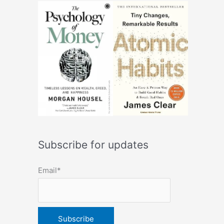
Subscribe for updates
Email*