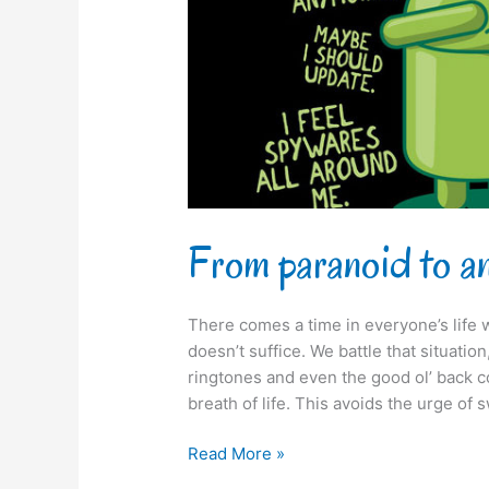
From paranoid to a
There comes a time in everyone’s life 
doesn’t suffice. We battle that situati
ringtones and even the good ol’ back cov
breath of life. This avoids the urge of 
Read More »