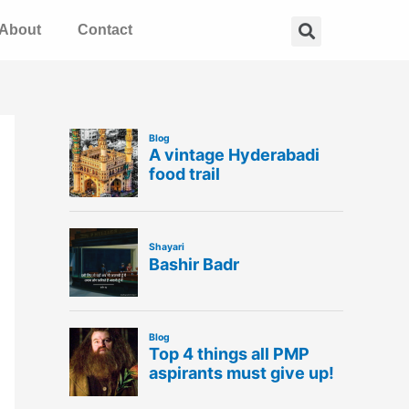
Search
About
Contact