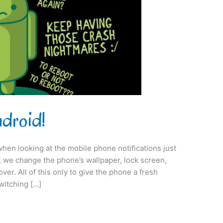
ndroid!
when looking at the mobile phone notifications just
on, we change the phone’s wallpaper, lock screen,
er. All of this only to give the phone a fresh
switching […]