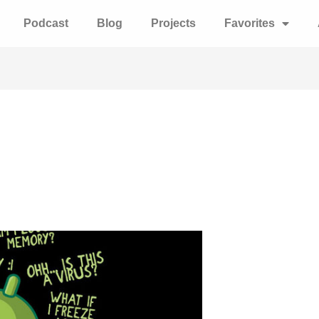
Podcast
Blog
Projects
Favorites