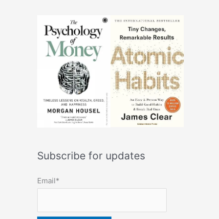
Subscribe for updates
Email*