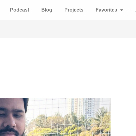
Podcast
Blog
Projects
Favorites