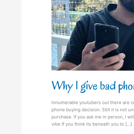
buying
advice!
Why I give bad pho
Innumerable youtubers out there are c
phone buying decision. Still it is not
purchase. If you ask me in person, I wi
vibe If you think its beneath you to […]