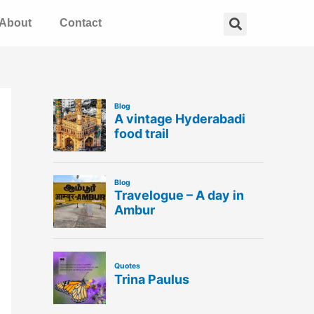
Search
About
Contact