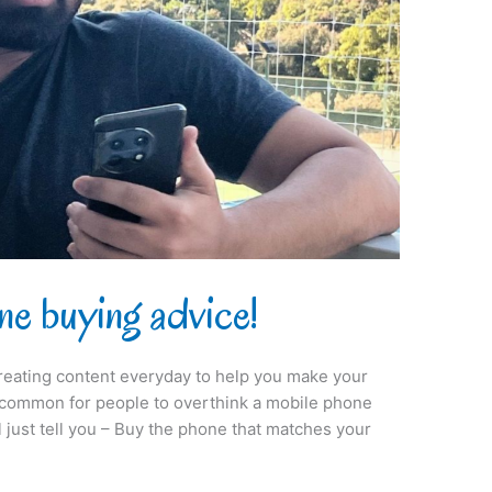
ne buying advice!
reating content everyday to help you make your
 uncommon for people to overthink a mobile phone
ll just tell you – Buy the phone that matches your