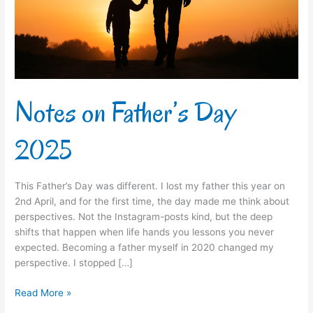
Notes on Father’s Day
2025
This Father’s Day was different. I lost my father this year on
2nd April, and for the first time, the day made me think about
perspectives. Not the Instagram-posts kind, but the deep
shifts that happen when life hands you lessons you never
expected. Becoming a father myself in 2020 changed my
perspective. I stopped […]
Read More »