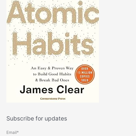
Subscribe for updates
Email*