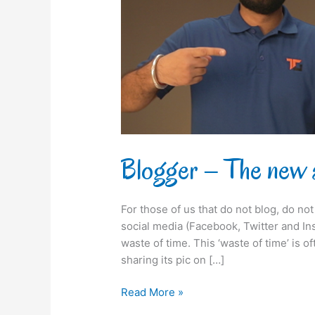
endorser
Blogger – The new 
For those of us that do not blog, do n
social media (Facebook, Twitter and Inst
waste of time. This ‘waste of time’ is o
sharing its pic on […]
Read More »