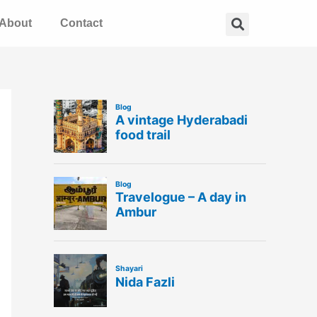
Search
About
Contact