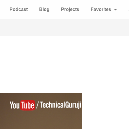
Podcast
Blog
Projects
Favorites