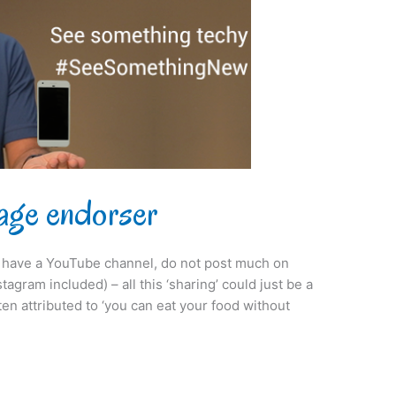
age endorser
ot have a YouTube channel, do not post much on
agram included) – all this ‘sharing’ could just be a
ften attributed to ‘you can eat your food without