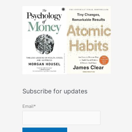
Subscribe for updates
Email*