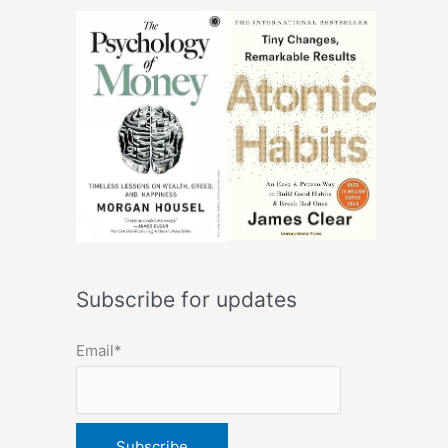
Subscribe for updates
Email*