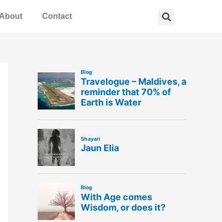
Search
About
Contact