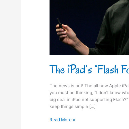
The iPad’s “Flash 
The news is out! The all new Apple iP
you must be thinking, “I don’t know wha
big deal in iPad not supporting Flash
keep things simple […]
Read More »