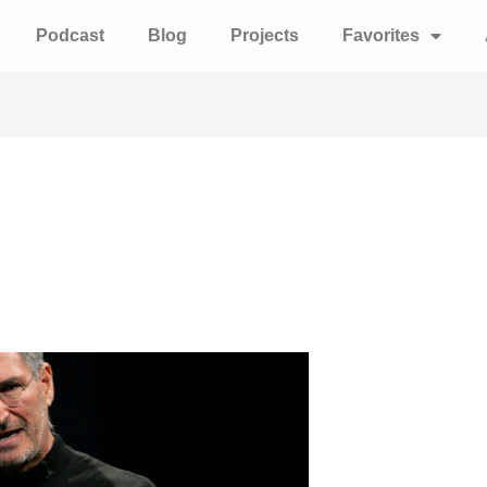
Podcast
Blog
Projects
Favorites