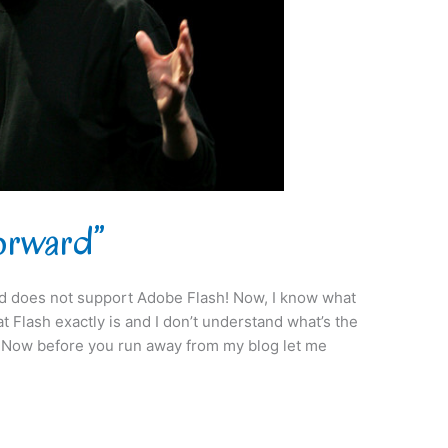
Forward”
ad does not support Adobe Flash! Now, I know what
t Flash exactly is and I don’t understand what’s the
?” Now before you run away from my blog let me