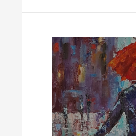
Jaun
Elia