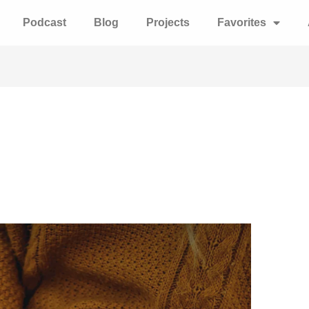
Podcast
Blog
Projects
Favorites