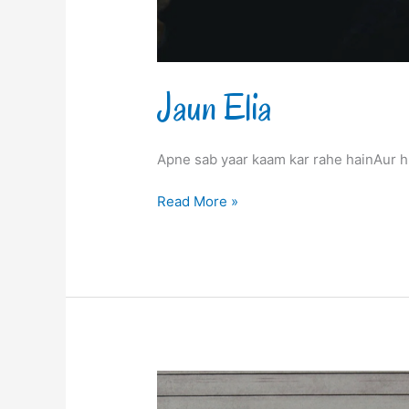
Jaun Elia
Apne sab yaar kaam kar rahe hainAur h
Read More »
Jaun
Elia