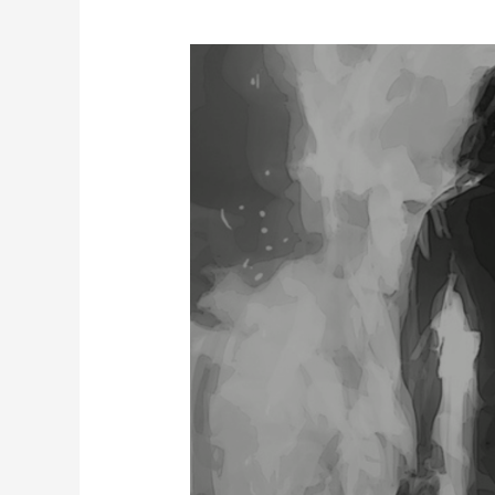
Jaun
Elia