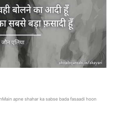
onMain apne shahar ka sabse bada fasaadi hoon