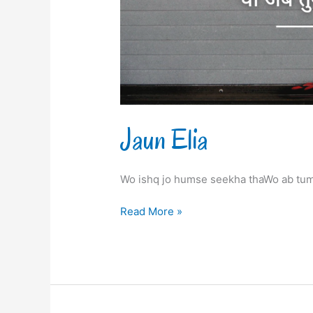
Jaun Elia
Wo ishq jo humse seekha thaWo ab tum
Read More »