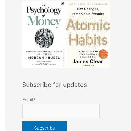
Subscribe for updates
Email*