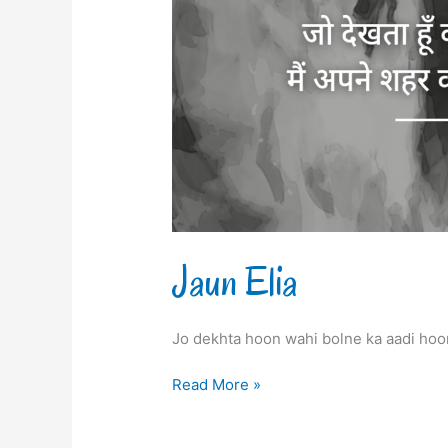
Jaun Elia
Jo dekhta hoon wahi bolne ka aadi ho
Read More »