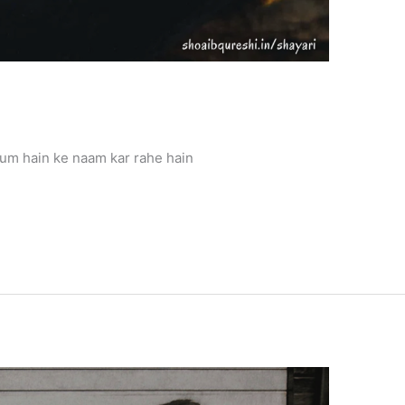
um hain ke naam kar rahe hain