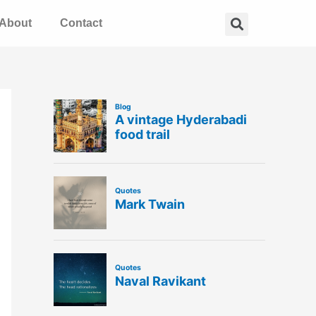
Search
About
Contact