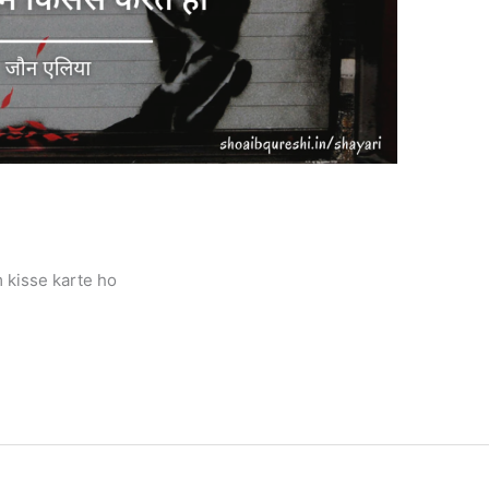
 kisse karte ho