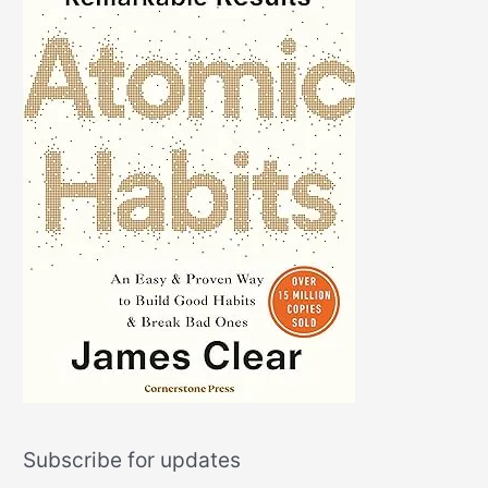
Subscribe for updates