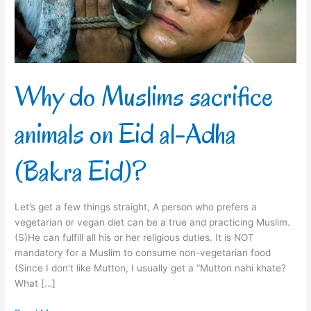
Eid
al-
Adha
(Bakra
Eid)?
Why do Muslims sacrifice
animals on Eid al-Adha
(Bakra Eid)?
Let’s get a few things straight, A person who prefers a
vegetarian or vegan diet can be a true and practicing Muslim.
(S)He can fulfill all his or her religious duties. It is NOT
mandatory for a Muslim to consume non-vegetarian food
(Since I don’t like Mutton, I usually get a “Mutton nahi khate?
What […]