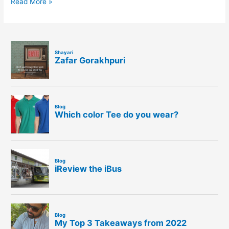
Read More »