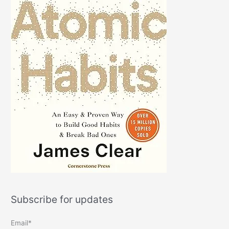
Subscribe for updates
Email*