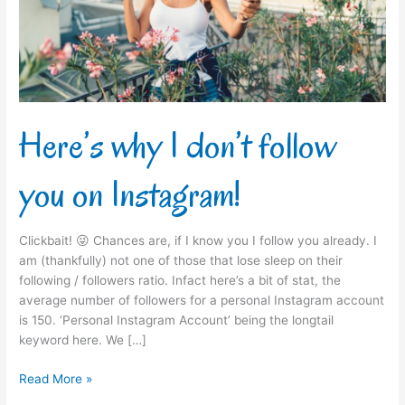
you
on
Instagram!
Here’s why I don’t follow
you on Instagram!
Clickbait! 😜 Chances are, if I know you I follow you already. I
am (thankfully) not one of those that lose sleep on their
following / followers ratio. Infact here’s a bit of stat, the
average number of followers for a personal Instagram account
is 150. ‘Personal Instagram Account’ being the longtail
keyword here. We […]
Read More »