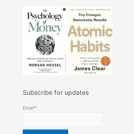
Subscribe for updates
Email*