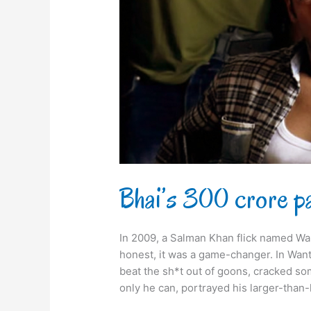
Bhai’s 300 crore p
In 2009, a Salman Khan flick named Wan
honest, it was a game-changer. In Wante
beat the sh*t out of goons, cracked so
only he can, portrayed his larger-than