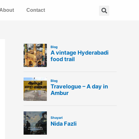
Search
About
Contact