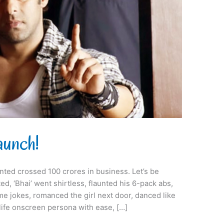
aunch!
ted crossed 100 crores in business. Let’s be
d, ‘Bhai’ went shirtless, flaunted his 6-pack abs,
me jokes, romanced the girl next door, danced like
-life onscreen persona with ease, […]