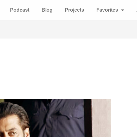
Podcast
Blog
Projects
Favorites