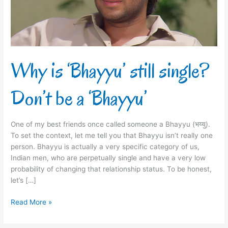
be
a
‘Bhayyu’
Why is ‘Bhayyu’ still single?
Don’t be a ‘Bhayyu’
One of my best friends once called someone a Bhayyu (भय्यु).
To set the context, let me tell you that Bhayyu isn’t really one
person. Bhayyu is actually a very specific category of us,
Indian men, who are perpetually single and have a very low
probability of changing that relationship status. To be honest,
let’s […]
Read More »