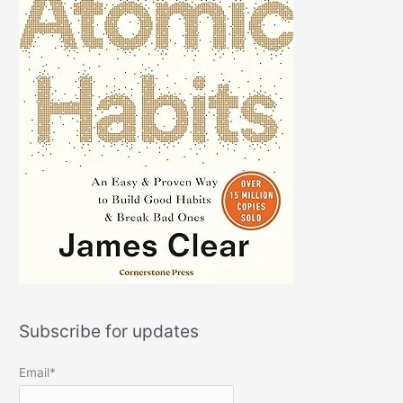
Subscribe for updates
Email*