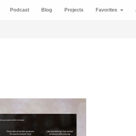
Podcast
Blog
Projects
Favorites