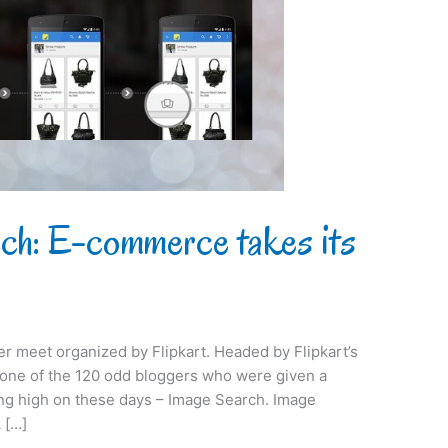
rch: E-commerce takes its
ger meet organized by Flipkart. Headed by Flipkart’s
s one of the 120 odd bloggers who were given a
ing high on these days – Image Search. Image
 […]