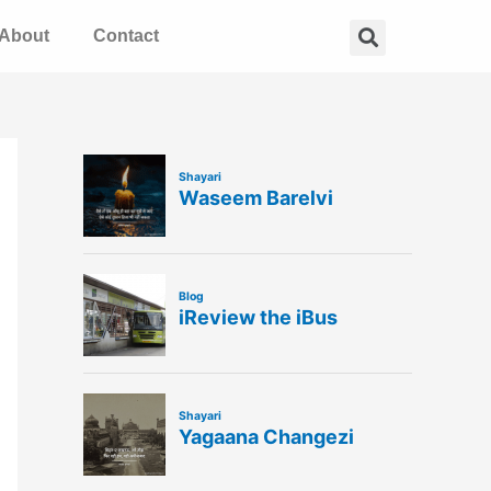
Search
About
Contact