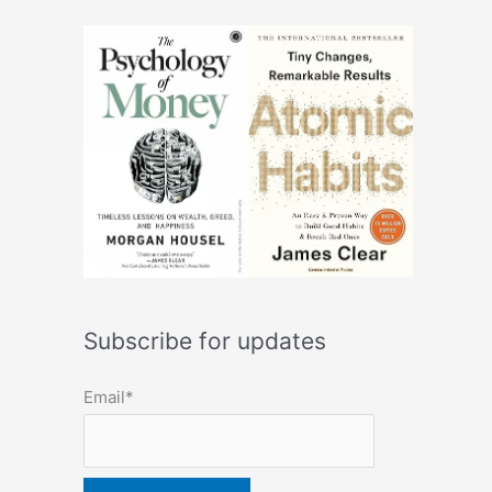
Subscribe for updates
Email*