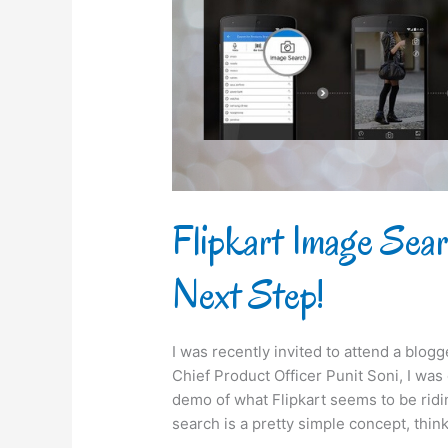
takes
its
Next
Step!
Flipkart Image Sea
Next Step!
I was recently invited to attend a blog
Chief Product Officer Punit Soni, I wa
demo of what Flipkart seems to be rid
search is a pretty simple concept, think