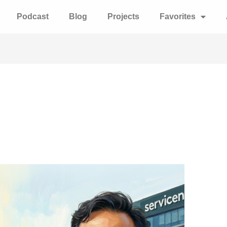
Podcast
Blog
Projects
Favorites