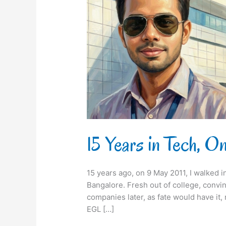
City
&
a
Full
Circle
15 Years in Tech, On
15 years ago, on 9 May 2011, I walked in
Bangalore. Fresh out of college, convi
companies later, as fate would have it,
EGL […]