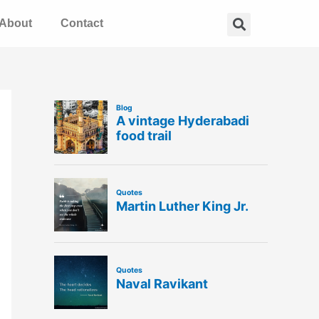
Search
About
Contact