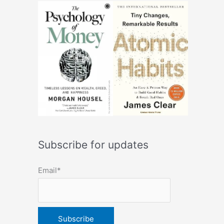
Subscribe for updates
Email*