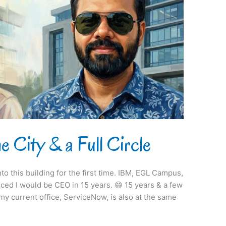
e City & a Full Circle
to this building for the first time. IBM, EGL Campus,
nced I would be CEO in 15 years. 😄 15 years & a few
 my current office, ServiceNow, is also at the same