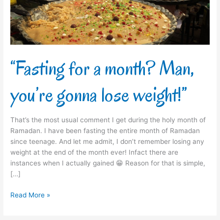
gonna
lose
weight!”
“Fasting for a month? Man,
you’re gonna lose weight!”
That’s the most usual comment I get during the holy month of
Ramadan. I have been fasting the entire month of Ramadan
since teenage. And let me admit, I don’t remember losing any
weight at the end of the month ever! Infact there are
instances when I actually gained 😁 Reason for that is simple,
[…]
Read More »