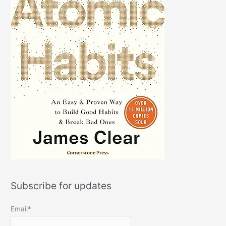
Subscribe for updates
Email*