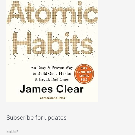
Subscribe for updates
Email*