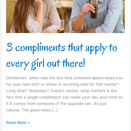
every
girl
out
there!
3 compliments that apply to
every girl out there!
Gentlemen, when was the last time someone appreciated you
for your new shirt or shoes or anything else for that matter?
Long time? Yesterday? Doesn’t matter, what matters is the
fact that a single compliment can make your day and more so
if it comes from someone of the opposite sex. It’s just
natural. The good news […]
Read More »