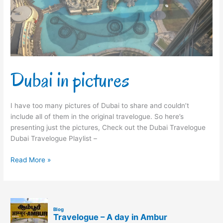
Dubai in pictures
I have too many pictures of Dubai to share and couldn’t
include all of them in the original travelogue. So here’s
presenting just the pictures, Check out the Dubai Travelogue
Dubai Travelogue Playlist –
Read More »