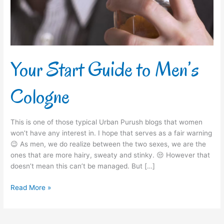
Your Start Guide to Men’s
Cologne
This is one of those typical Urban Purush blogs that women
won’t have any interest in. I hope that serves as a fair warning
😉 As men, we do realize between the two sexes, we are the
ones that are more hairy, sweaty and stinky. 😒 However that
doesn’t mean this can’t be managed. But […]
Read More »