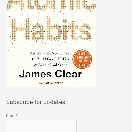
Subscribe for updates
Email*