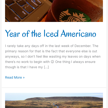
Year of the Iced Americano
I rarely take any days off in the last week of December. The
primary reason for that is the fact that everyone else is out
anyways, so I don’t feel like wasting my leaves on days when
there’s no work to begin with 😉 One thing I always ensure
though is that I have my […]
Read More »
The
Big
Picture