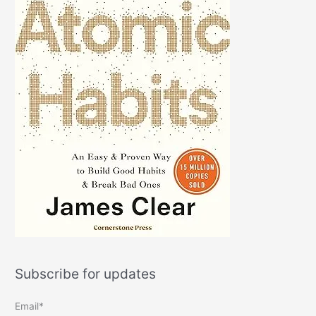
Subscribe for updates
Email*