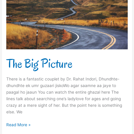
The Big Picture
There is a fantastic couplet by Dr. Rahat Indori, Dhundhte-
dhundhte ek umr guzaari jiskoWo agar saamne aa jaye to
paagal ho jaaun You can watch the entire ghazal here The
lines talk about searching one’s ladylove for ages and going
crazy at a mere sight of her. But the point here is something
else. We
Read More »