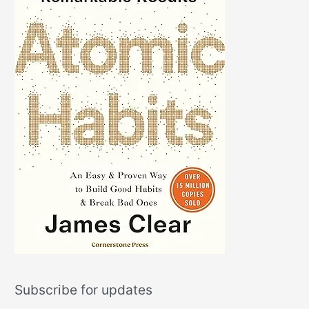
Subscribe for updates