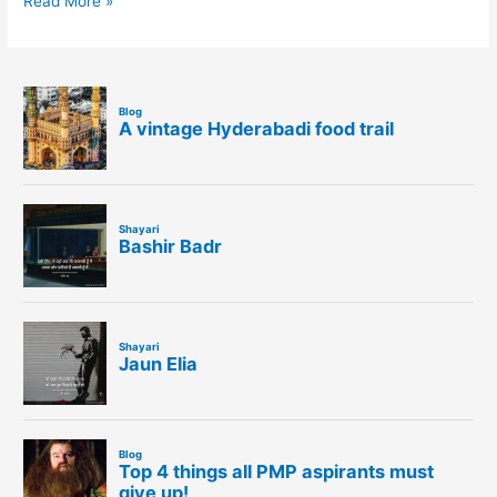
Read More »