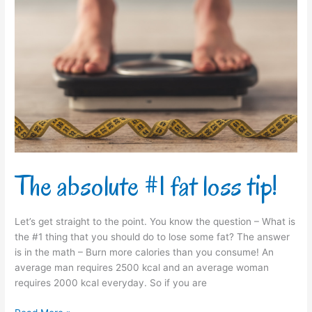
The
absolute
#1
fat
loss
tip!
The absolute #1 fat loss tip!
Let’s get straight to the point. You know the question – What is
the #1 thing that you should do to lose some fat? The answer
is in the math – Burn more calories than you consume! An
average man requires 2500 kcal and an average woman
requires 2000 kcal everyday. So if you are