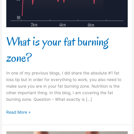
What is your fat burning
zone?
In one of my previous blogs, I did share the absolute #1 fat
loss tip but in order for everything to work, you also need to
make sure you are in your fat burning zone. Nutrition is the
other important thing. In this blog, I am covering the fat
burning zone. Question – What exactly is […]
Read More »