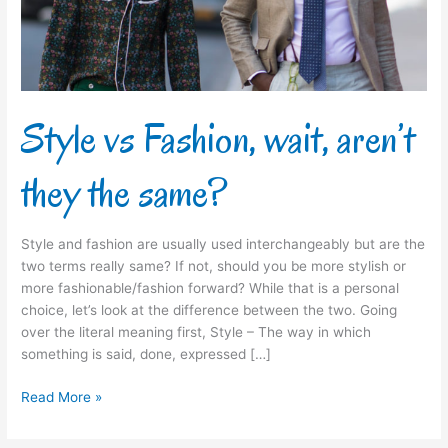
the
same?
Style vs Fashion, wait, aren’t
they the same?
Style and fashion are usually used interchangeably but are the
two terms really same? If not, should you be more stylish or
more fashionable/fashion forward? While that is a personal
choice, let’s look at the difference between the two. Going
over the literal meaning first, Style – The way in which
something is said, done, expressed […]
Read More »