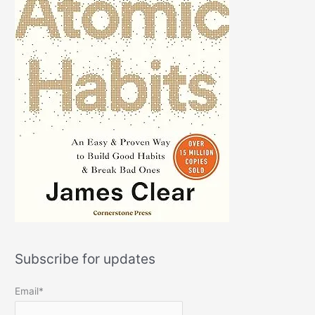
Subscribe for updates
Email*