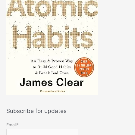
Subscribe for updates
Email*