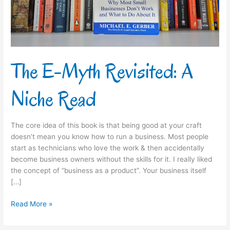
Read
The E-Myth Revisited: A
Niche Read
The core idea of this book is that being good at your craft
doesn’t mean you know how to run a business. Most people
start as technicians who love the work & then accidentally
become business owners without the skills for it.​ I really liked
the concept of “business as a product”. Your business itself
[…]
Read More »