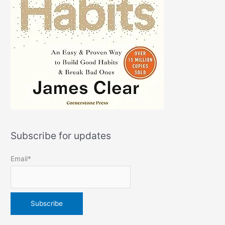
Subscribe for updates
Email*