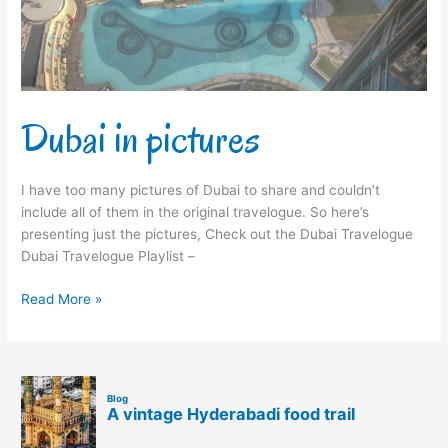
Dubai in pictures
I have too many pictures of Dubai to share and couldn’t
include all of them in the original travelogue. So here’s
presenting just the pictures, Check out the Dubai Travelogue
Dubai Travelogue Playlist –
Read More »