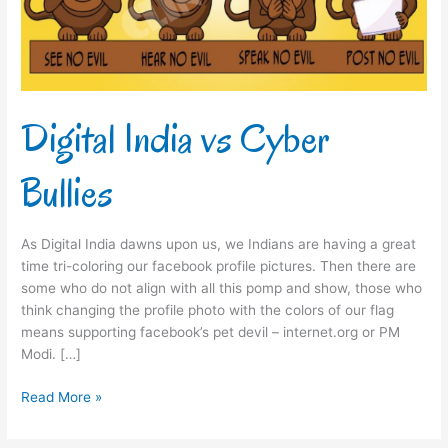
Digital India vs Cyber
Bullies
As Digital India dawns upon us, we Indians are having a great
time tri-coloring our facebook profile pictures. Then there are
some who do not align with all this pomp and show, those who
think changing the profile photo with the colors of our flag
means supporting facebook’s pet devil – internet.org or PM
Modi. […]
Read More »