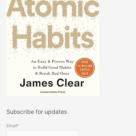
Subscribe for updates
Email*