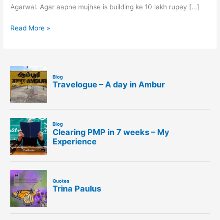
Agarwal. Agar aapne mujhse is building ke 10 lakh rupey […]
Read More »