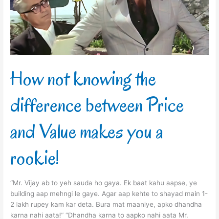
between
Price
and
Value
makes
you
a
How not knowing the
rookie!
difference between Price
and Value makes you a
rookie!
“Mr. Vijay ab to yeh sauda ho gaya. Ek baat kahu aapse, ye
building aap mehngi le gaye. Agar aap kehte to shayad main 1-
2 lakh rupey kam kar deta. Bura mat maaniye, apko dhandha
karna nahi aata!” “Dhandha karna to aapko nahi aata Mr.