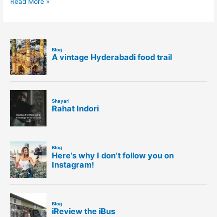
Read More »