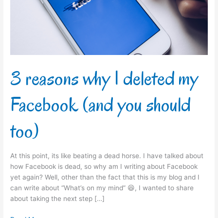
my
Facebook
(and
you
should
too)
3 reasons why I deleted my
Facebook (and you should
too)
At this point, its like beating a dead horse. I have talked about
how Facebook is dead, so why am I writing about Facebook
yet again? Well, other than the fact that this is my blog and I
can write about “What’s on my mind” 😆, I wanted to share
about taking the next step […]