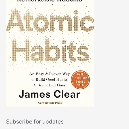
Subscribe for updates