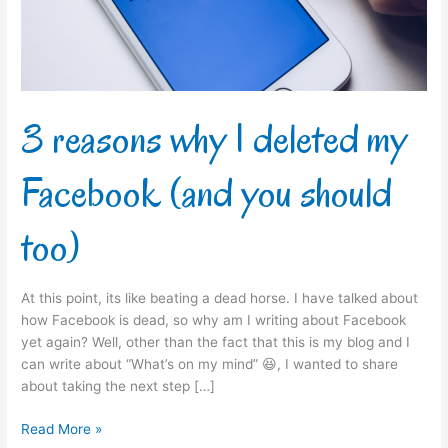
Facebook
(and
you
should
too)
3 reasons why I deleted my
Facebook (and you should
too)
At this point, its like beating a dead horse. I have talked about
how Facebook is dead, so why am I writing about Facebook
yet again? Well, other than the fact that this is my blog and I
can write about “What’s on my mind” 😆, I wanted to share
about taking the next step […]
Read More »