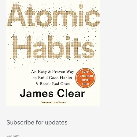
Subscribe for updates
Email*