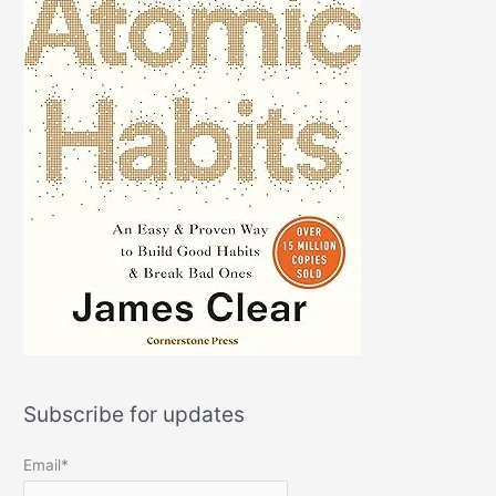
Subscribe for updates
Email*