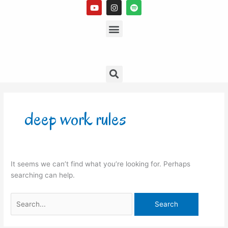
Y
I
S
Skip
o
n
p
to
u
s
Menu
o
t
t
t
content
u
a
i
b
g
f
e
r
y
a
m
Search
Search
for:
deep work rules
It seems we can’t find what you’re looking for. Perhaps
searching can help.