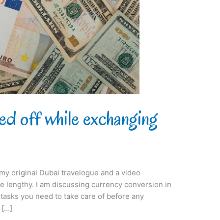
ed off while exchanging
t my original Dubai travelogue and a video
 be lengthy. I am discussing currency conversion in
s tasks you need to take care of before any
 […]