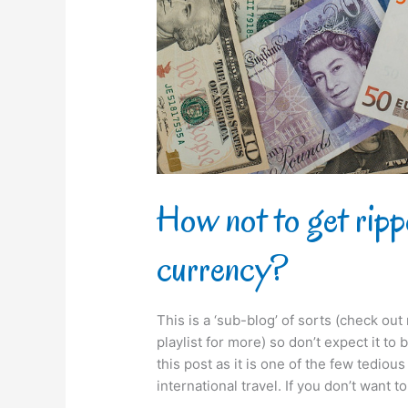
off
while
exchanging
currency?
How not to get ripp
currency?
This is a ‘sub-blog’ of sorts (check ou
playlist for more) so don’t expect it to
this post as it is one of the few tediou
international travel. If you don’t want to