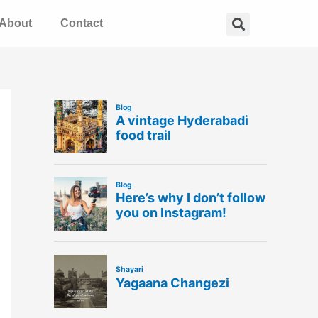
Search
About
Contact