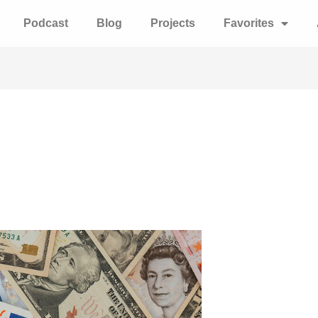
Podcast
Blog
Projects
Favorites