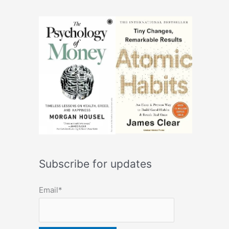
Subscribe for updates
Email*