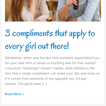
girl
out
there!
3 compliments that apply to
every girl out there!
Gentlemen, when was the last time someone appreciated you
for your new shirt or shoes or anything else for that matter?
Long time? Yesterday? Doesn’t matter, what matters is the
fact that a single compliment can make your day and more so
if it comes from someone of the opposite sex. It’s just
natural. The good news […]
Read More »