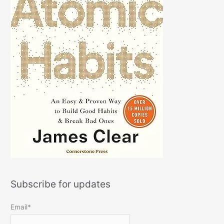
Subscribe for updates
Email*