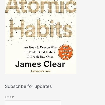
Subscribe for updates
Email*