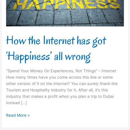
all
wrong
How the Internet has got
‘Happiness’ all wrong
“Spend Your Money On Experiences, Not Things” – Internet
How many times have you come across this line or some
other version of it on the internet? You can surely thank the
Tourism and Hospitality industry for it. After all, it’s this
industry that makes a profit when you plan a trip to Dubai
instead […]
Read More »