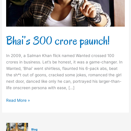
Bhai’s 300 crore paunch!
In 2009, a Salman Khan flick named Wanted crossed 100
crores in business. Let’s be honest, it was a game-changer. In
Wanted, ‘Bhai’ went shirtless, flaunted his 6-pack abs, beat
the sh*t out of goons, cracked some jokes, romanced the girl
next door, danced like only he can, portrayed his larger-than-
life onscreen persona with ease, […]
Read More »