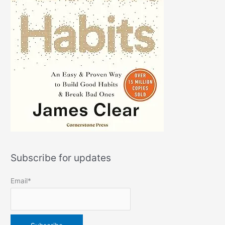
Subscribe for updates
Email*