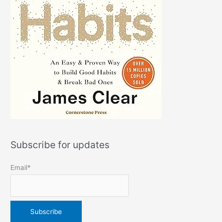
Subscribe for updates
Email*