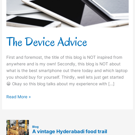
The Device Advice
First and foremost, the title of this blog is NOT inspired from
anywhere and is my own! Secondly, this blog is NOT about
what is the best smartphone out there today and which laptop
you should buy for yourself. Thirdly, well lets just get started
😀 Okay so this blog talks about my experience with […]
Read More »