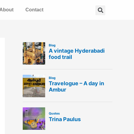
Search
About
Contact