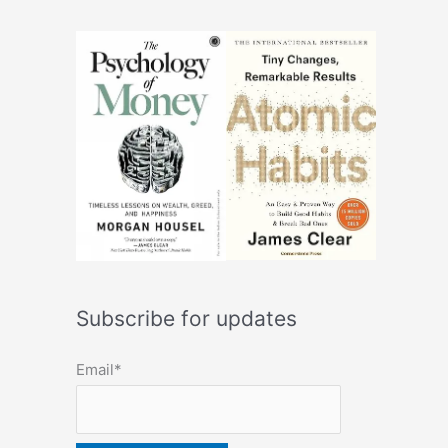
Subscribe for updates
Email*