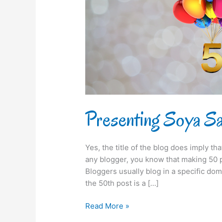
50th
time!
Presenting Soya Say
Yes, the title of the blog does imply th
any blogger, you know that making 50 po
Bloggers usually blog in a specific dom
the 50th post is a […]
Read More »