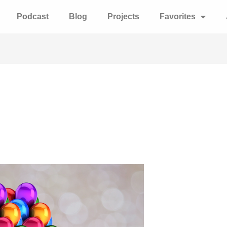
Podcast
Blog
Projects
Favorites