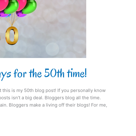
s for the 50th time!
at this is my 50th blog post! If you personally know
sts isn’t a big deal. Bloggers blog all the time.
ain. Bloggers make a living off their blogs! For me,