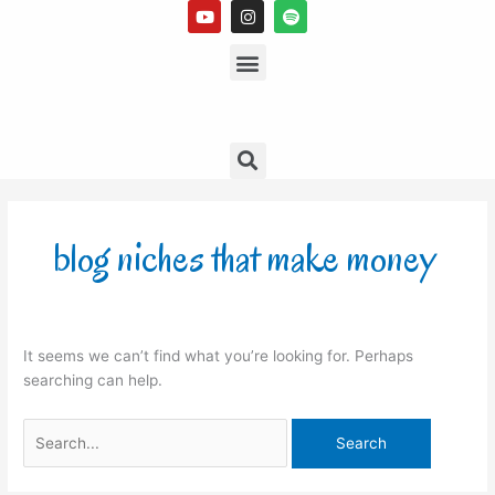
Y
I
S
Skip
o
n
p
to
u
s
Menu
o
t
t
t
content
u
a
i
b
g
f
e
r
y
a
m
Search
Search
for:
blog niches that make money
It seems we can’t find what you’re looking for. Perhaps
searching can help.