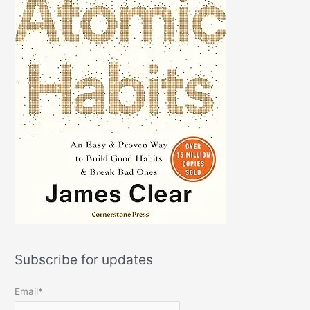
Subscribe for updates
Email*