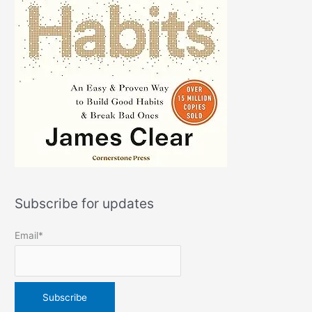
Subscribe for updates
Email*