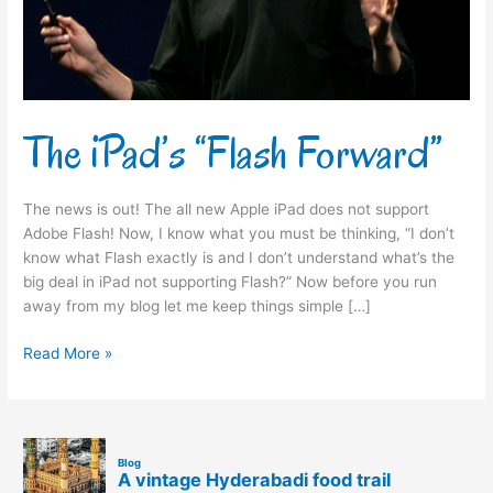
The iPad’s “Flash Forward”
The news is out! The all new Apple iPad does not support
Adobe Flash! Now, I know what you must be thinking, “I don’t
know what Flash exactly is and I don’t understand what’s the
big deal in iPad not supporting Flash?” Now before you run
away from my blog let me keep things simple […]
Read More »