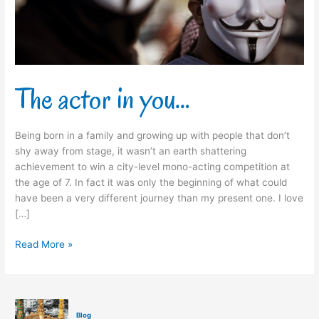
The actor in you…
Being born in a family and growing up with people that don’t
shy away from stage, it wasn’t an earth shattering
achievement to win a city-level mono-acting competition at
the age of 7. In fact it was only the beginning of what could
have been a very different journey than my present one. I love
[…]
Read More »