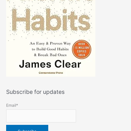
Subscribe for updates
Email*