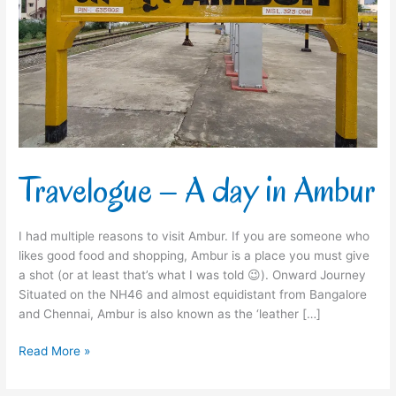
Travelogue – A day in Ambur
I had multiple reasons to visit Ambur. If you are someone who
likes good food and shopping, Ambur is a place you must give
a shot (or at least that’s what I was told 😉). Onward Journey
Situated on the NH46 and almost equidistant from Bangalore
and Chennai, Ambur is also known as the ‘leather […]
Read More »