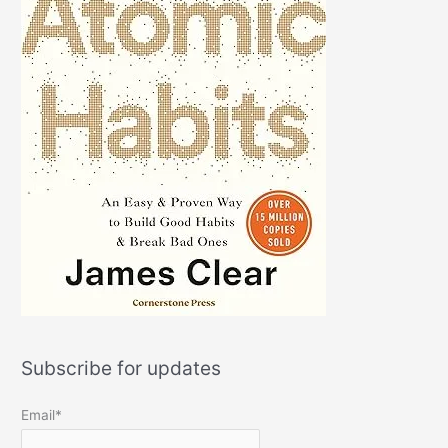
Subscribe for updates
Email*