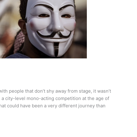
ith people that don’t shy away from stage, it wasn’t
 a city-level mono-acting competition at the age of
 what could have been a very different journey than