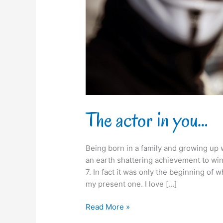
The actor in you…
Being born in a family and growing up w
an earth shattering achievement to win
7. In fact it was only the beginning of
my present one. I love […]
Read More »