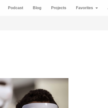
Podcast
Blog
Projects
Favorites