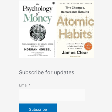
Subscribe for updates
Email*