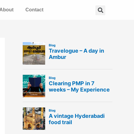
Search
About
Contact