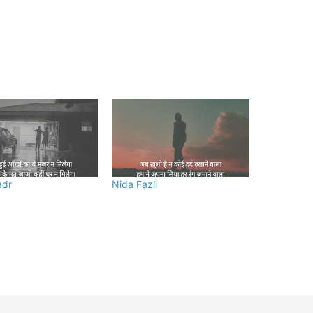
adr
Nida Fazli