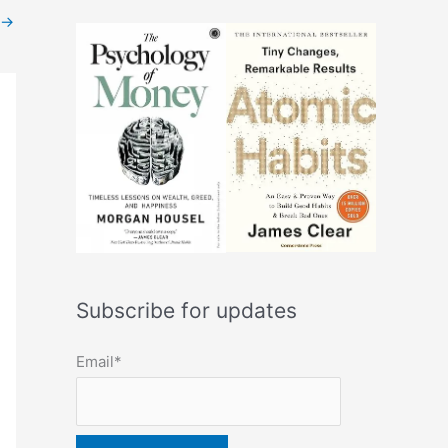
→
Subscribe for updates
Email*