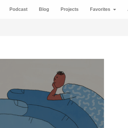
Podcast
Blog
Projects
Favorites