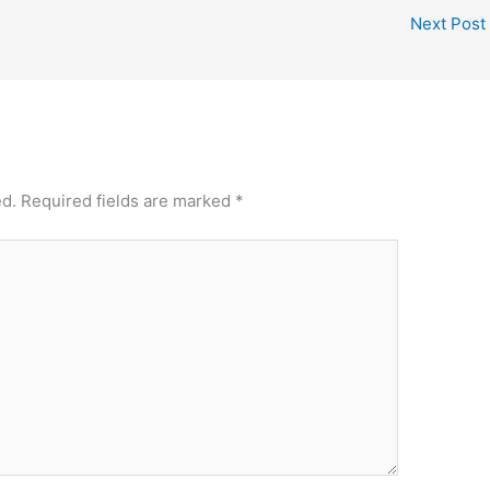
Next Post
ed.
Required fields are marked
*