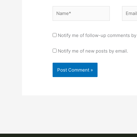
Name*
Email*
Notify me of follow-up comments by 
Notify me of new posts by email.