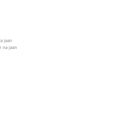
a jaan
 na jaan