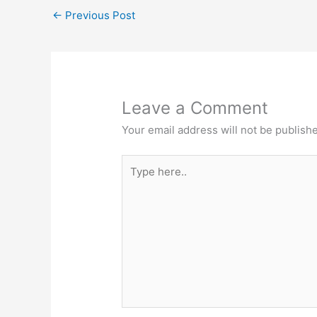
A
b
e
at
←
Previous Post
p
o
n
p
o
g
k
er
Leave a Comment
Your email address will not be publish
Type
here..