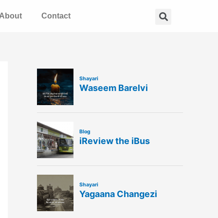
Search
About
Contact