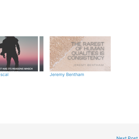
ascal
Jeremy Bentham
Next Post