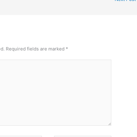
ed.
Required fields are marked
*