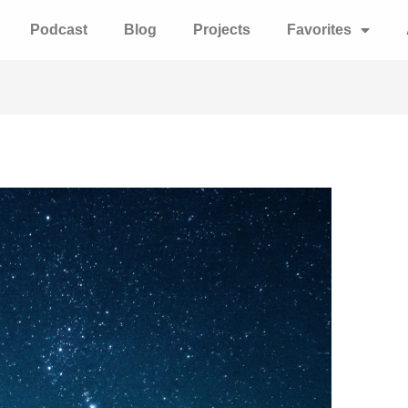
Podcast
Blog
Projects
Favorites