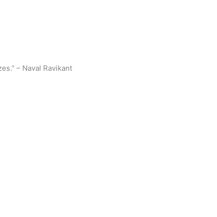
zes.” – Naval Ravikant