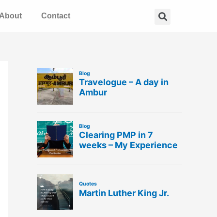
Search
About
Contact