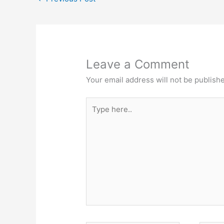
p
o
n
p
o
g
k
er
Leave a Comment
Your email address will not be publish
Type
here..