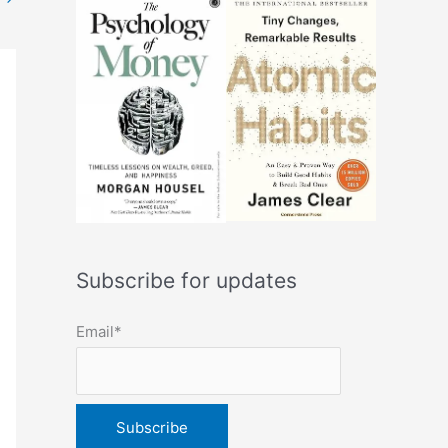
Subscribe for updates
Email*