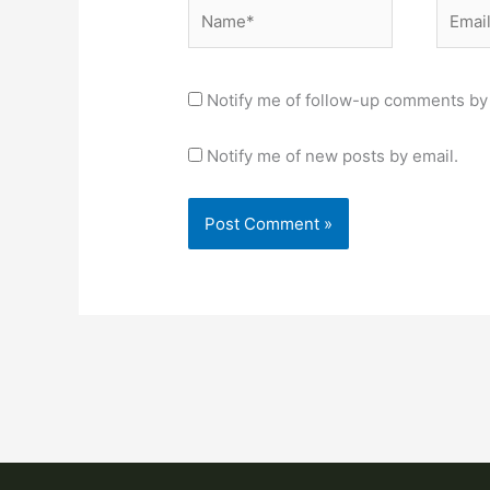
Name*
Email*
Notify me of follow-up comments by 
Notify me of new posts by email.