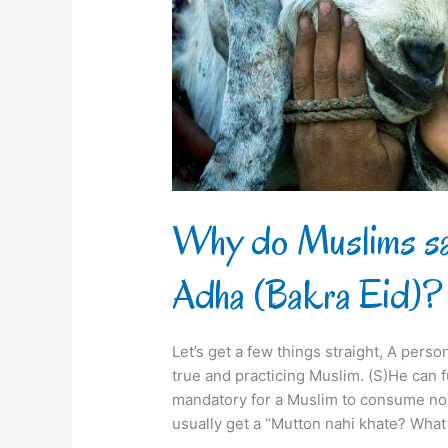
on
Eid
al-
Adha
(Bakra
Eid)?
Why do Muslims sac
Adha (Bakra Eid)?
Let’s get a few things straight, A pers
true and practicing Muslim. (S)He can ful
mandatory for a Muslim to consume non-
usually get a “Mutton nahi khate? What