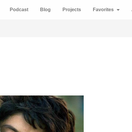
Podcast
Blog
Projects
Favorites