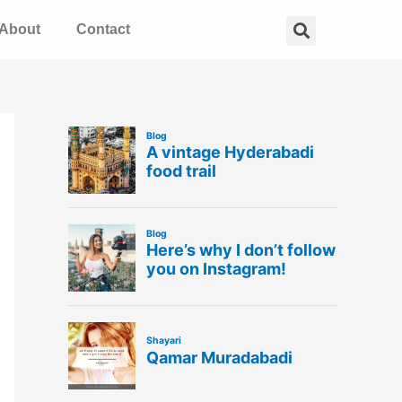
Search
About
Contact