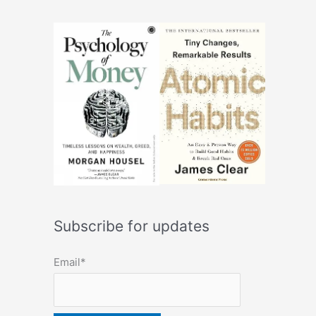
Subscribe for updates
Email*