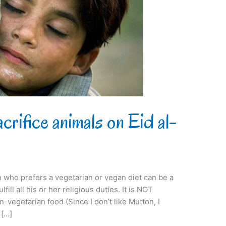
rifice animals on Eid al-
on who prefers a vegetarian or vegan diet can be a
fill all his or her religious duties. It is NOT
vegetarian food (Since I don’t like Mutton, I
 […]