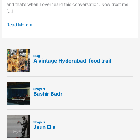
and that’s when I overheard this conversation. Now trust me,
[…]
Read More »