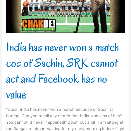
match
cos
of
Sachin,
SRK
cannot
act
India has never won a match
and
Facebook
cos of Sachin, SRK cannot
has
no
value
act and Facebook has no
value
“Dude, India has never won a match because of Sachin’s
batting. Can you recall any match that India won ‘cos of him?
You cannot, it never happened!” Zoom out a bit. I am sitting at
the Bangalore airport waiting for my early morning Indore flight