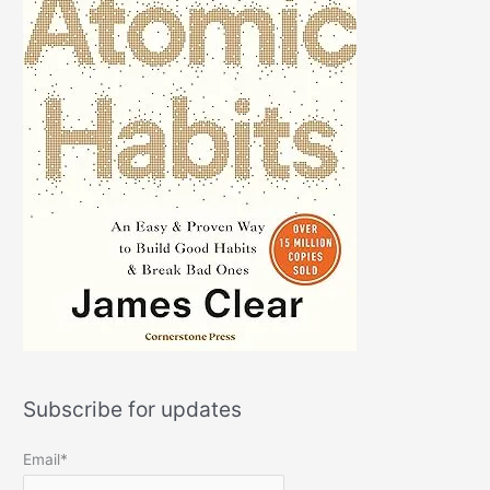
Subscribe for updates
Email*