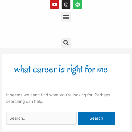
Y
I
S
Skip
o
n
p
to
u
s
Menu
o
t
t
t
content
u
a
i
b
g
f
e
r
y
a
m
Search
Search
for:
what career is right for me
It seems we can’t find what you’re looking for. Perhaps
searching can help.