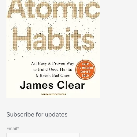
Subscribe for updates
Email*