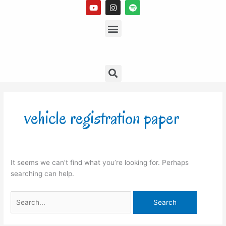
Y
I
S
Skip
o
n
p
to
u
s
Menu
o
t
t
t
content
u
a
i
b
g
f
e
r
y
a
m
Search
Search
for:
vehicle registration paper
It seems we can’t find what you’re looking for. Perhaps
searching can help.