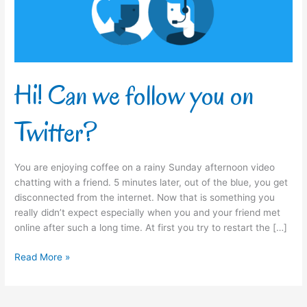
Twitter?
Hi! Can we follow you on
Twitter?
You are enjoying coffee on a rainy Sunday afternoon video
chatting with a friend. 5 minutes later, out of the blue, you get
disconnected from the internet. Now that is something you
really didn’t expect especially when you and your friend met
online after such a long time. At first you try to restart the […]
Read More »