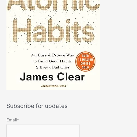
Subscribe for updates
Email*