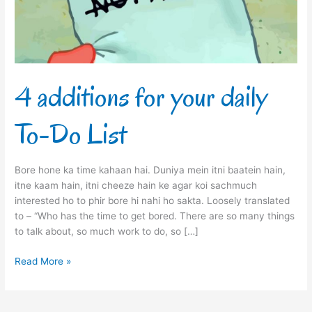
Do
List
4 additions for your daily
To-Do List
Bore hone ka time kahaan hai. Duniya mein itni baatein hain,
itne kaam hain, itni cheeze hain ke agar koi sachmuch
interested ho to phir bore hi nahi ho sakta. Loosely translated
to – “Who has the time to get bored. There are so many things
to talk about, so much work to do, so […]
Read More »