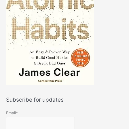
Subscribe for updates
Email*