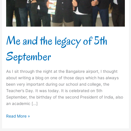
September
Me and the legacy of 5th
September
As I sit through the night at the Bangalore airport, I thought
about writing a blog on one of those days which has always
been very important during our school and college, the
Teacher’s Day. It was today. It is celebrated on 5th
September, the birthday of the second President of India, also
an academic […]
Read More »