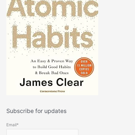
Subscribe for updates
Email*