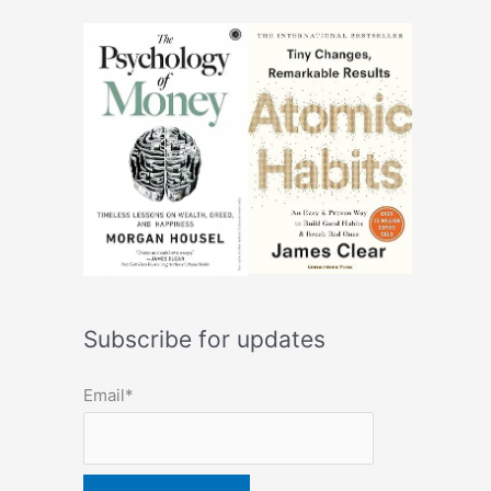
Subscribe for updates
Email*