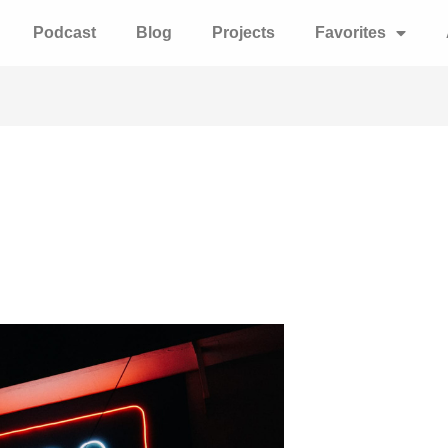
Podcast
Blog
Projects
Favorites