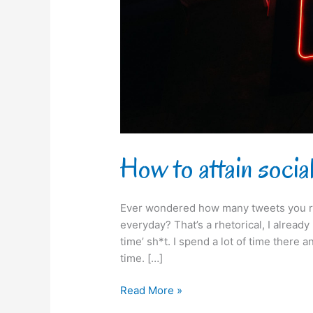
How to attain social
Ever wondered how many tweets you r
everyday? That’s a rhetorical, I alread
time’ sh*t. I spend a lot of time there and
time. […]
Read More »