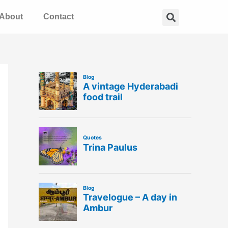
Search
About
Contact