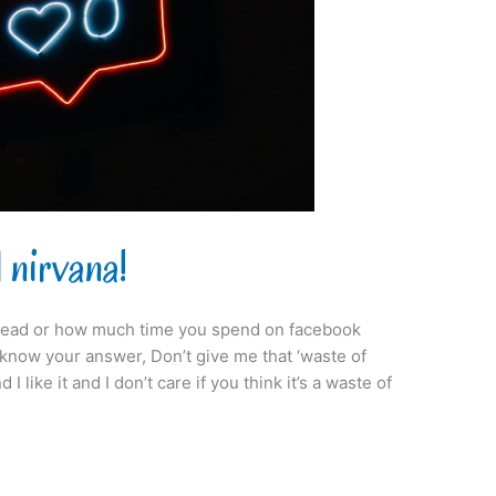
 nirvana!
ead or how much time you spend on facebook
y know your answer, Don’t give me that ‘waste of
 I like it and I don’t care if you think it’s a waste of