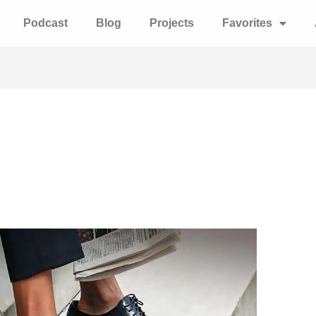
Podcast
Blog
Projects
Favorites