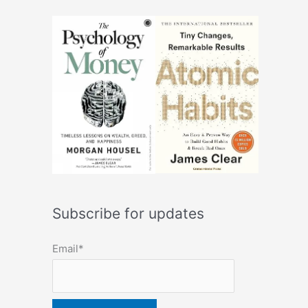
Subscribe for updates
Email*