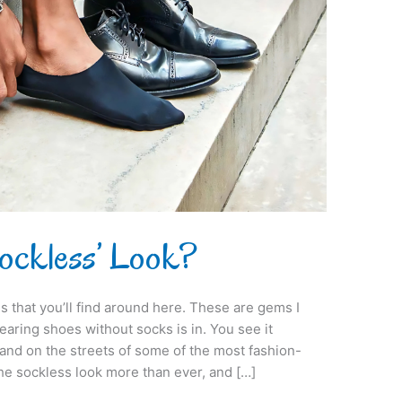
Sockless’ Look?
s that you’ll find around here. These are gems I
aring shoes without socks is in. You see it
and on the streets of some of the most fashion-
the sockless look more than ever, and […]