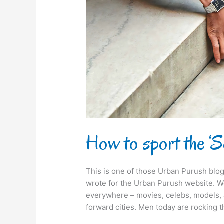
Look?
How to sport the ‘
This is one of those Urban Purush blog
wrote for the Urban Purush website. We
everywhere – movies, celebs, models, 
forward cities. Men today are rocking 