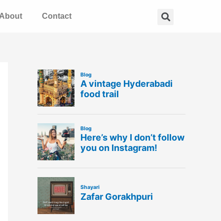
Search
About
Contact