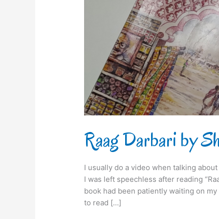
Raag Darbari by Shr
I usually do a video when talking about a 
I was left speechless after reading “Ra
book had been patiently waiting on my b
to read […]