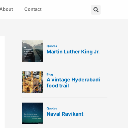
Search
About
Contact