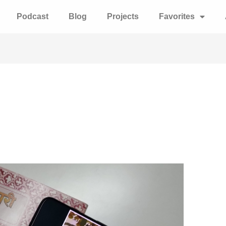
Podcast
Blog
Projects
Favorites