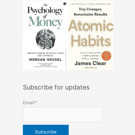
Subscribe for updates
Email*