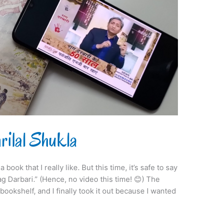
ilal Shukla
book that I really like. But this time, it’s safe to say
ag Darbari.” (Hence, no video this time! 😊) The
ookshelf, and I finally took it out because I wanted