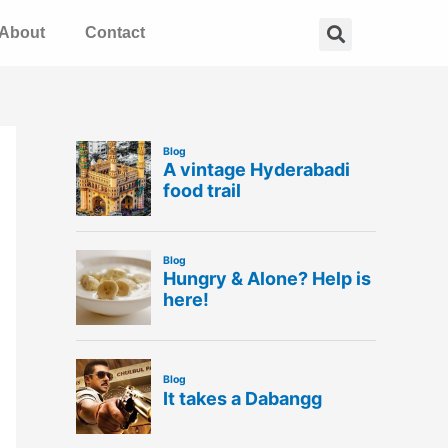
Search
About
Contact