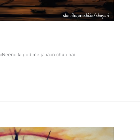
Neend ki god me jahaan chup hai