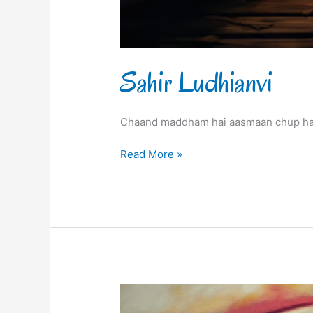
Sahir Ludhianvi
Chaand maddham hai aasmaan chup hai
Read More »
Sahir
Ludhianvi