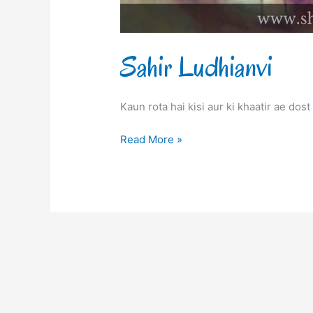
Sahir Ludhianvi
Kaun rota hai kisi aur ki khaatir ae dos
Read More »