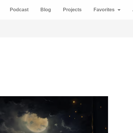
Podcast
Blog
Projects
Favorites