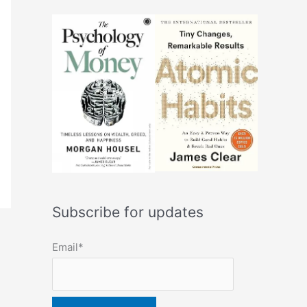
Subscribe for updates
Email*