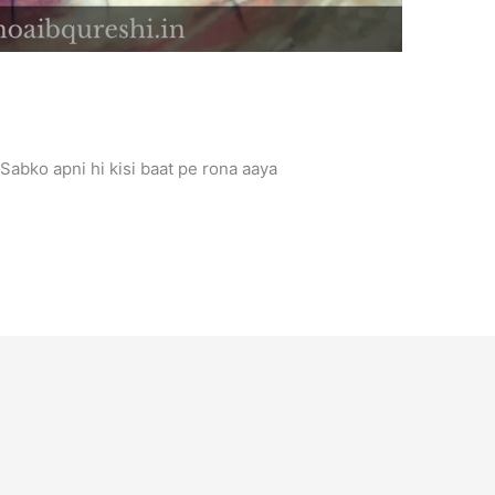
t Sabko apni hi kisi baat pe rona aaya